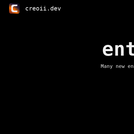
creoii.dev
Sk
en
Many new en