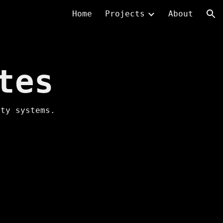
Home
Projects
About
ion
tes
ity systems.