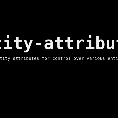
ip to main content
Skip to navigat
tity-attribu
tity attributes for control over various ent